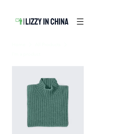
Home
All Products
I'm a product