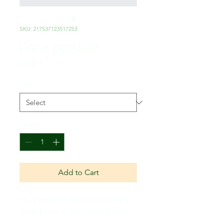
SKU: 217537123517253
I'm a product
Price
25,00 €
Size
*
Quantity
*
Add to Cart
I'm a product description. I'm a 
great place to add more details 